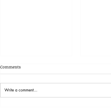
Comments
Write a comment...
The Rabbit Hole Designs
Gourd-Geou