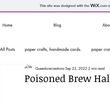
This site was designed with the
.com
w
Home
Blog
Abo
All Posts
paper crafts, handmade cards.
paper craf
Queenlorecreations
Sep 22, 2022
2 min read
Handmade cards, Paper Crafts, Wint
Handmade ca
Poisoned Brew Ha
Valentine's Day Cards, Interactive