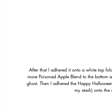
After that I adhered it onto a white top 
more Poisoned Apple Blend to the bottom a
ghost. Then I adhered the Happy Hallowee
my stash) onto the c