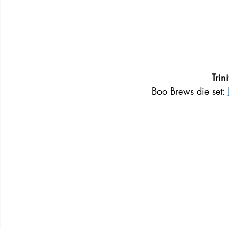
Trin
Boo Brews die set: 