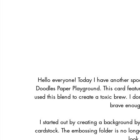
Hello everyone! Today I have another spo
Doodles Paper Playground. This card featur
used this blend to create a toxic brew. I do
brave enough
I started out by creating a background b
cardstock. The embossing folder is no longer
look 