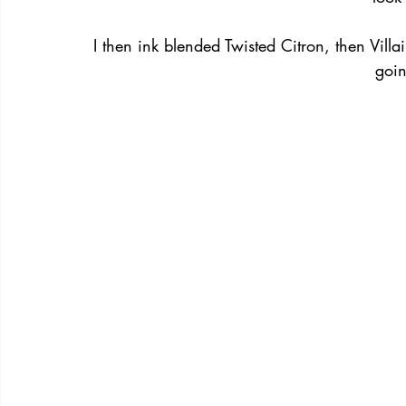
I then ink blended Twisted Citron, then Vill
goi