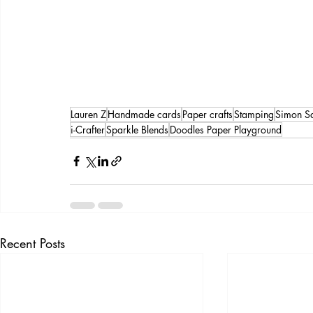
Lauren Z
Handmade cards
Paper crafts
Stamping
Simon S
i-Crafter
Sparkle Blends
Doodles Paper Playground
Recent Posts