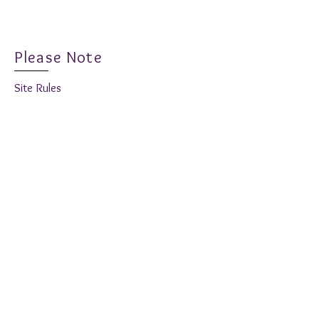
New Release - Fabulous
Hole Desig
Fuchsia
Inspiration
Please Note
Site Rules