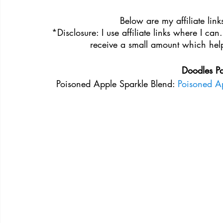
Below are my affiliate links
*Disclosure: I use affiliate links where I can
receive a small amount which help
Doodles P
Poisoned Apple Sparkle Blend: 
Poisoned Ap