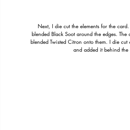
Next, I die cut the elements for the card
blended Black Soot around the edges. The o
blended Twisted Citron onto them. I die cu
and added it behind the 