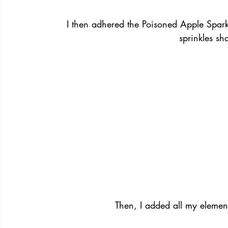
I then adhered the Poisoned Apple Spark
sprinkles sh
Then, I added all my eleme