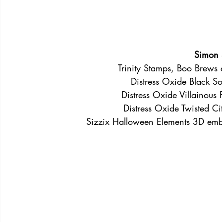
Simon 
Trinity Stamps, Boo Brews d
Distress Oxide Black So
Distress Oxide Villainous P
Distress Oxide Twisted Ci
Sizzix Halloween Elements 3D embo