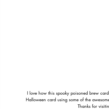
I love how this spooky poisoned brew card t
Halloween card using some of the awesome
Thanks for visit